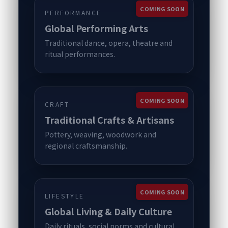
COMING SOON
PERFORMANCE
Global Performing Arts
Traditional dance, opera, theatre and
ritual performances.
COMING SOON
CRAFT
Traditional Crafts & Artisans
Pottery, weaving, woodwork and
regional craftsmanship.
COMING SOON
LIFESTYLE
Global Living & Daily Culture
Daily rituals, social norms and cultural