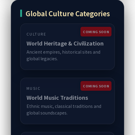
Global Culture Categories
COMING SOON
CULTURE
World Heritage & Civilization
Ancient empires, historical sites and
global legacies.
COMING SOON
MUSIC
World Music Traditions
Ethnic music, classical traditions and
global soundscapes.