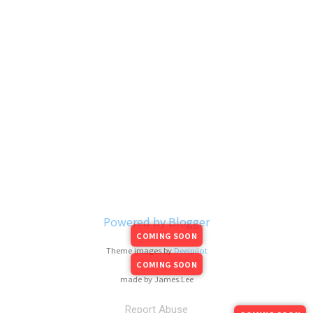
Powered by Blogger
COMING SOON
Theme images by
Deejpilot
COMING SOON
made by James.Lee
Report Abuse