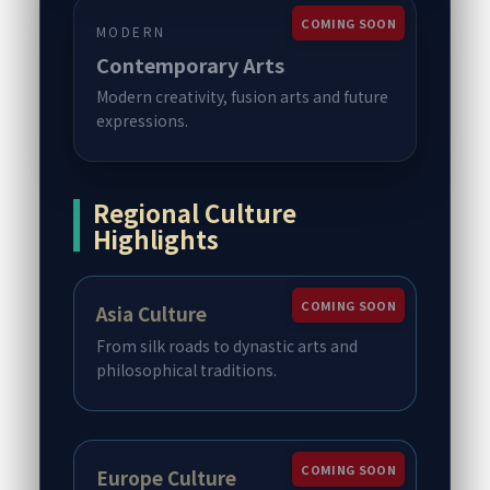
COMING SOON
MODERN
Contemporary Arts
Modern creativity, fusion arts and future
expressions.
Regional Culture
Highlights
COMING SOON
Asia Culture
From silk roads to dynastic arts and
philosophical traditions.
COMING SOON
Europe Culture