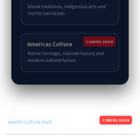
Island traditions, indigenous arts and
mythic narratives.
COMING SOON
Americas Culture
Native heritage, colonial history and
modern cultural fusion.
COMING SOON
world-culture-hub