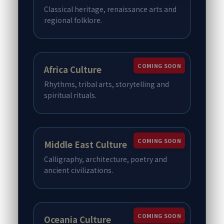
Classical heritage, renaissance arts and
regional folklore.
COMING SOON
Africa Culture
Rhythms, tribal arts, storytelling and
spiritual rituals.
COMING SOON
Middle East Culture
Calligraphy, architecture, poetry and
ancient civilizations.
COMING SOON
Oceania Culture