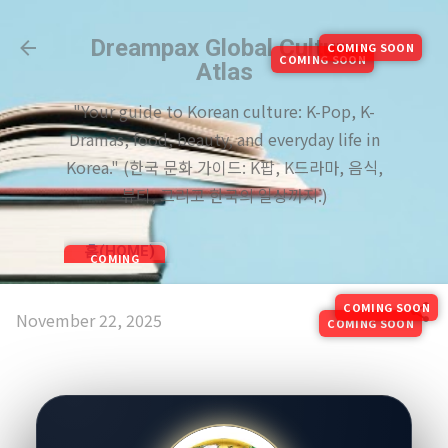
Skip to main content
Dreampax Global Culture
COMING SOON
COMING SOON
Atlas
"Your guide to Korean culture: K-Pop, K-
Dramas, food, beauty, and everyday life in
Korea." (한국 문화 가이드: K팝, K드라마, 음식,
뷰티, 그리고 한국의 일상까지.)
홈(HOME)
COMING
SOON
COMING SOON
November 22, 2025
COMING SOON