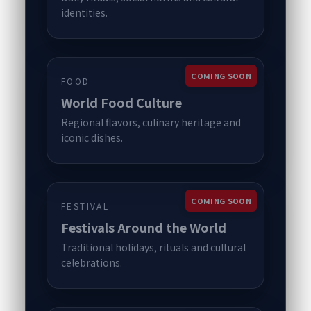
identities.
COMING SOON
FOOD
World Food Culture
Regional flavors, culinary heritage and
iconic dishes.
COMING SOON
FESTIVAL
Festivals Around the World
Traditional holidays, rituals and cultural
celebrations.