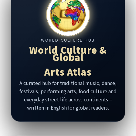
WORLD CULTURE HUB
World Culture &
Global
Arts Atlas
A curated hub for traditional music, dance,
festivals, performing arts, food culture and
everyday street life across continents –
written in English for global readers.